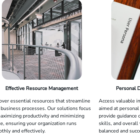
Effective Resource Management
Personal 
over essential resources that streamline
Access valuable i
 business processes. Our solutions focus
aimed at personal
aximizing productivity and minimizing
provide guidance 
e, ensuring your organization runs
skills, and overall
thly and effectively.
balanced and succe