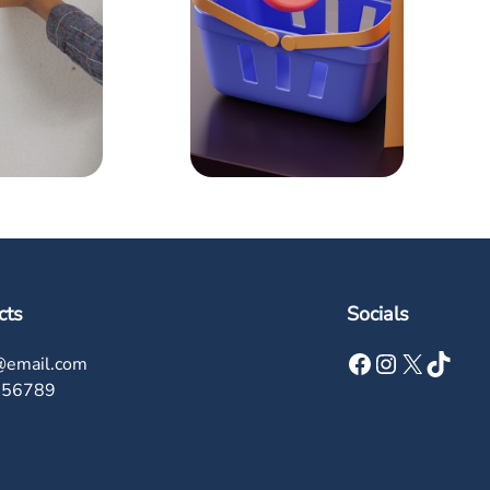
cts
Socials
Facebook
Instagram
X
TikTok
@email.com
456789