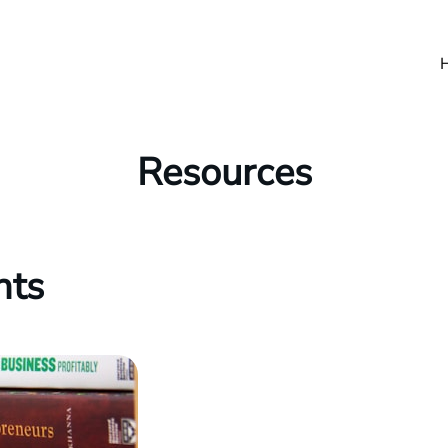
Resources
hts