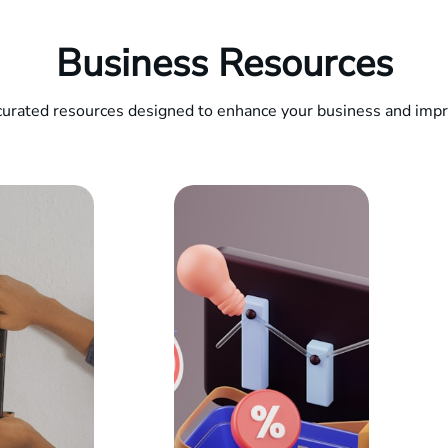
Business Resources
curated resources designed to enhance your business and impro