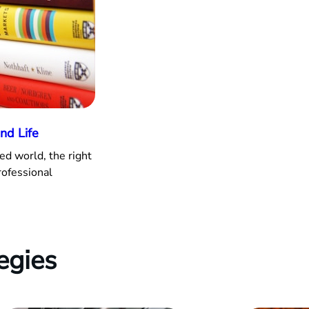
nd Life
ed world, the right
rofessional
egies