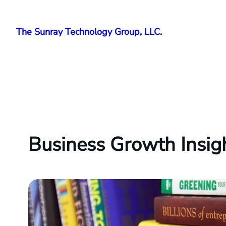
Skip
to
The Sunray Technology Group, LLC.
content
Business Growth Insig