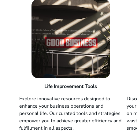
Life Improvement Tools
Explore innovative resources designed to
Disc
enhance your business operations and
your
personal life. Our curated tools and strategies
on m
empower you to achieve greater efficiency and
wast
fulfillment in all aspects.
smoo