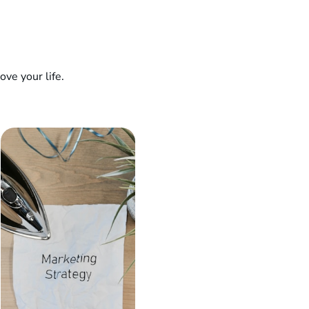
ve your life.