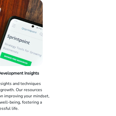
Development Insights
nsights and techniques
 growth. Our resources
on improving your mindset,
 well-being, fostering a
ssful life.