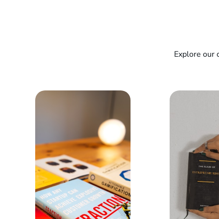
Explore our 