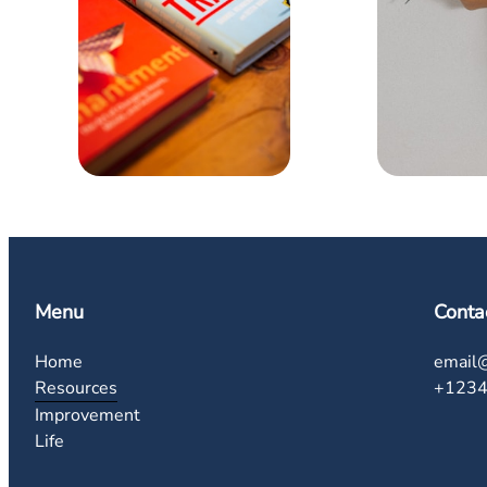
Menu
Conta
Home
email
Resources
+123
Improvement
Life