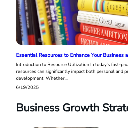
Essential Resources to Enhance Your Business a
Introduction to Resource Utilization In today’s fast-pac
resources can significantly impact both personal and p
development. Whether…
6/19/2025
Business Growth Strat