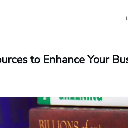
ources to Enhance Your Bus