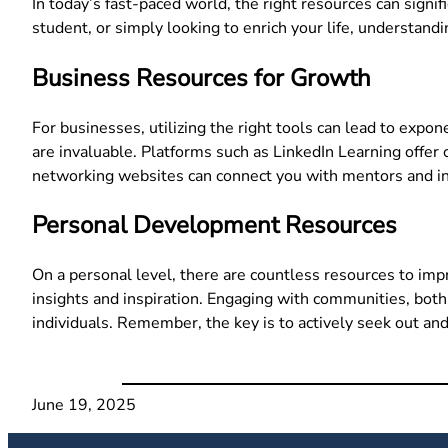
In today’s fast-paced world, the right resources can sign
student, or simply looking to enrich your life, understand
Business Resources for Growth
For businesses, utilizing the right tools can lead to expo
are invaluable. Platforms such as LinkedIn Learning offer c
networking websites can connect you with mentors and ind
Personal Development Resources
On a personal level, there are countless resources to imp
insights and inspiration. Engaging with communities, bot
individuals. Remember, the key is to actively seek out and
June 19, 2025