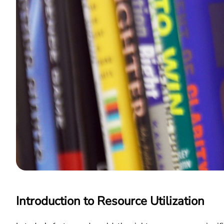
Introduction to Resource Utilization