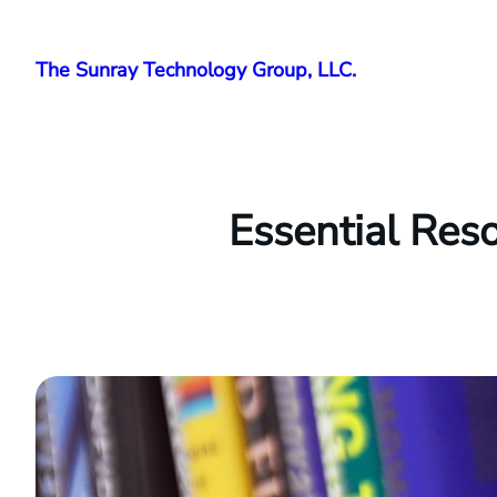
Skip
to
The Sunray Technology Group, LLC.
content
Essential Res