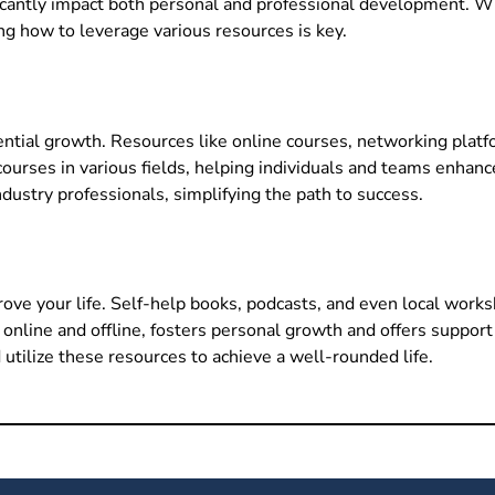
ificantly impact both personal and professional development. 
ing how to leverage various resources is key.
nential growth. Resources like online courses, networking plat
ourses in various fields, helping individuals and teams enhance 
ustry professionals, simplifying the path to success.
rove your life. Self-help books, podcasts, and even local work
h online and offline, fosters personal growth and offers supp
 utilize these resources to achieve a well-rounded life.