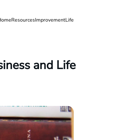
Home
Resources
Improvement
Life
iness and Life