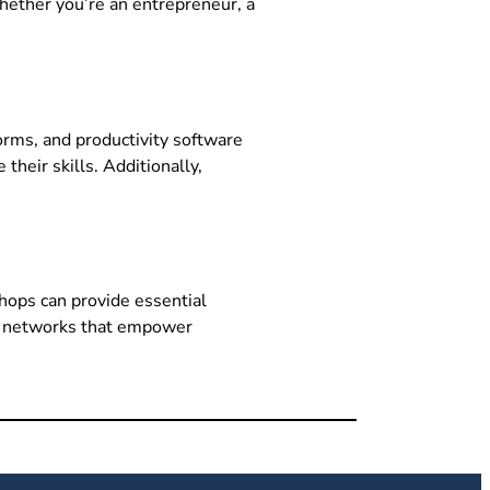
Whether you’re an entrepreneur, a
forms, and productivity software
their skills. Additionally,
shops can provide essential
ort networks that empower